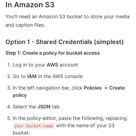
In Amazon S3
You’ll need an Amazon S3 bucket to store your media 
and caption files.
Option 1 - Shared Credentials (simplest)
Step 1: Create a policy for bucket access
Log in to your 
AWS
 account
Go to 
IAM
 in the AWS console
In the left navigation bar, click 
Policies
 → 
Create 
policy
Select the 
JSON
 tab
In the policy editor, paste the following, replacing 
 with the name of your S3 
your-bucket-name
bucket: