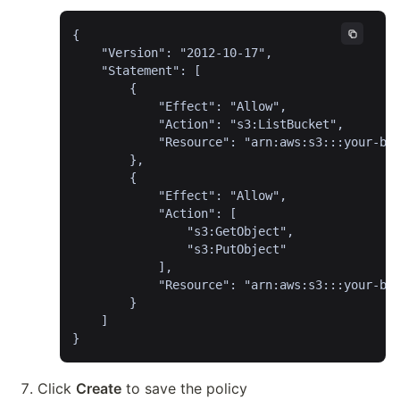
{

	"Version": "2012-10-17",

	"Statement": [

		{

			"Effect": "Allow",

			"Action": "s3:ListBucket",

			"Resource": "arn:aws:s3:::your-bucket-name"

		},

		{

			"Effect": "Allow",

			"Action": [

				"s3:GetObject",

				"s3:PutObject"

			],

			"Resource": "arn:aws:s3:::your-bucket-name/*"

		}

	]

}
Click 
Create
 to save the policy