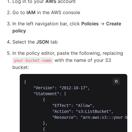
Log in to your 
AWS
 account
Go to 
IAM
 in the AWS console
In the left navigation bar, click 
Policies
 → 
Create 
policy
Select the 
JSON
 tab
In the policy editor, paste the following, replacing 
 with the name of your S3 
your-bucket-name
bucket:
{

	"Version": "2012-10-17",

	"Statement": [

		{

			"Effect": "Allow",

			"Action": "s3:ListBucket",

			"Resource": "arn:aws:s3:::your-bucket-name"

		},

		{
