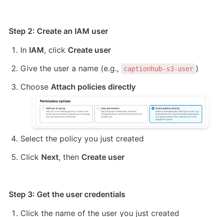
Step 2: Create an IAM user
In 
IAM
, click 
Create user
Give the user a name (e.g., 
)
captionhub-s3-user
Choose 
Attach policies directly
Select the policy you just created
Click 
Next
, then 
Create user
Step 3: Get the user credentials
Click the name of the user you just created