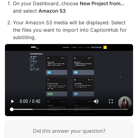
On your Dashboard, choose 
New Project from…
and select 
Amazon S3
Your Amazon S3 media will be displayed. Select 
the files you want to import into CaptionHub for 
subtitling.
Did this answer your question?