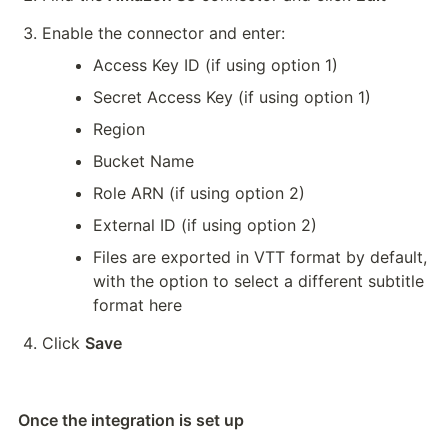
Enable the connector and enter:
Access Key ID (if using option 1)
Secret Access Key (if using option 1)
Region
Bucket Name
Role ARN (if using option 2)
External ID (if using option 2)
Files are exported in VTT format by default, 
with the option to select a different subtitle 
format here
Click 
Save
Once the integration is set up