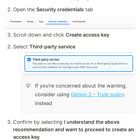
Open the 
Security credentials
 tab
Scroll down and click 
Create access key
Select 
Third-party service
If you’re concerned about the warning, 
💡
consider using 
Option 2 - Trust policy
instead
Confirm by selecting 
I understand the above 
recommendation and want to proceed to create an 
access key