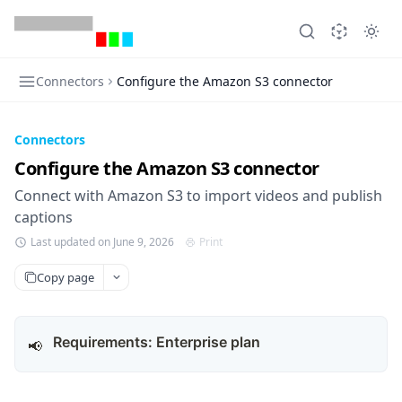
Connectors
Configure the Amazon S3 connector
Connectors
Configure the Amazon S3 connector
Connect with Amazon S3 to import videos and publish
captions
Last updated on June 9, 2026
Print
Copy page
Requirements: Enterprise plan
📢