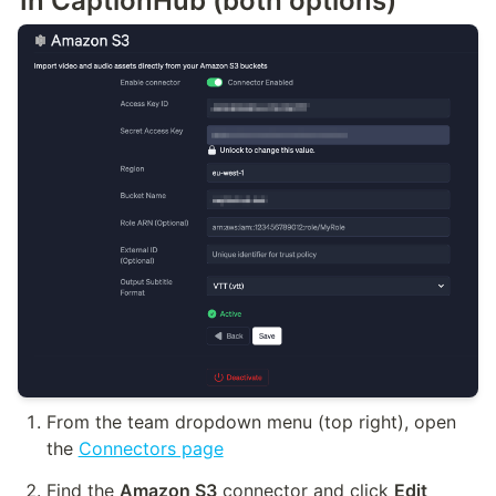
In CaptionHub (both options)
From the team dropdown menu (top right), open 
the 
Connectors page
Find the 
Amazon S3
 connector and click 
Edit