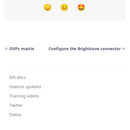
😞
😐
🤩
OVPs matrix
Configure the Brightcove connector
API docs
Feature updates
Training videos
Twitter
Status