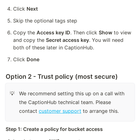
Click 
Next
Skip the optional tags step
Copy the 
Access key ID
. Then click 
Show
 to view 
and copy the 
Secret access key
. You will need 
both of these later in CaptionHub.
Click 
Done
Option 2 - Trust policy (most secure)
We recommend setting this up on a call with 
💡
the CaptionHub technical team. Please 
contact 
customer support
 to arrange this.
Step 1: Create a policy for bucket access