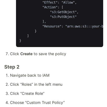
			"Effect": "Allow",

			"Action": [

				"s3:GetObject",

				"s3:PutObject"

			],

			"Resource": "arn:aws:s3:::your-bucket-name/*"

		}

	]

}
Click 
Create
 to save the policy
Step 2
Navigate back to IAM
Click “Roles” in the left menu
Click “Create Role”
Choose “Custom Trust Policy”