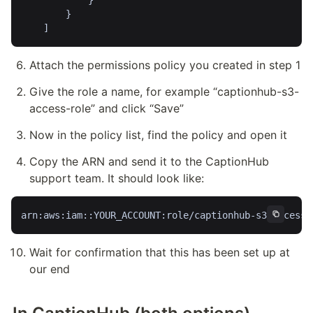
            }

        }

Attach the permissions policy you created in step 1
Give the role a name, for example “captionhub-s3-
access-role” and click “Save”
Now in the policy list, find the policy and open it
Copy the ARN and send it to the CaptionHub 
support team. It should look like:
arn:aws:iam::YOUR_ACCOUNT:role/captionhub-s3-access-
Wait for confirmation that this has been set up at 
our end