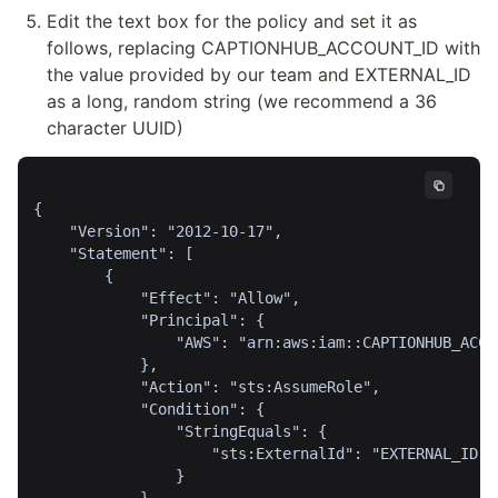
Edit the text box for the policy and set it as 
follows, replacing CAPTIONHUB_ACCOUNT_ID with 
the value provided by our team and EXTERNAL_ID 
as a long, random string (we recommend a 36 
character UUID)
{

    "Version": "2012-10-17",

    "Statement": [

        {

            "Effect": "Allow",

            "Principal": {

                "AWS": "arn:aws:iam::CAPTIONHUB_ACCOU
            },

            "Action": "sts:AssumeRole",

            "Condition": {

                "StringEquals": {

                    "sts:ExternalId": "EXTERNAL_ID"

                }
