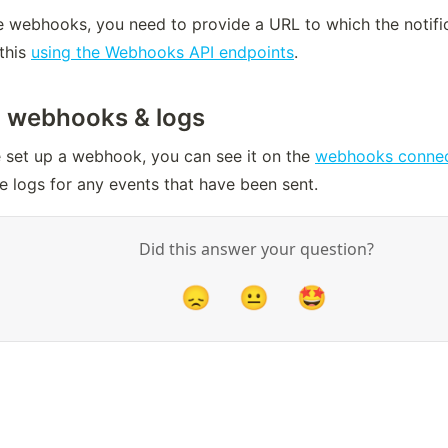
 webhooks, you need to provide a URL to which the notifica
this 
using the Webhooks API endpoints
.
 webhooks & logs
 set up a webhook, you can see it on the 
webhooks connec
e logs for any events that have been sent.
Did this answer your question?
😞
😐
🤩