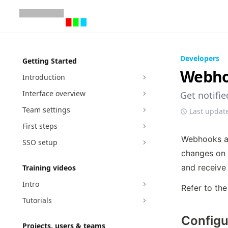
Developers
Getting Started
Webh
Introduction
Interface overview
Get notifi
Team settings
Last updat
First steps
Webhooks ar
SSO setup
changes on 
and receive 
Training videos
Intro
Refer to the
Tutorials
Configu
Projects, users & teams