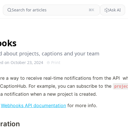
Search for articles
Ask AI
⌘K
ooks
ed about projects, captions and your team
ed on October 23, 2024
Print
e a way to receive real-time notifications from the API  w
CaptionHub. For example, you can subscribe to the 
proje
a notification when a new project is created.
 
Webhooks API documentation
 for more info.
ration