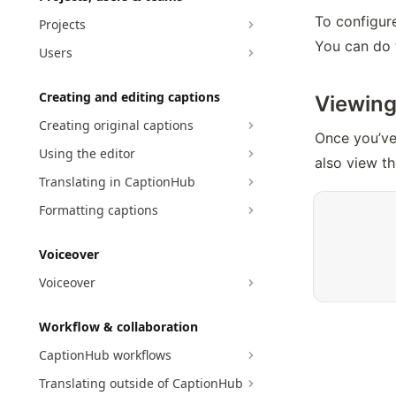
To configure
Projects
You can do 
Users
Creating and editing captions
Viewing
Creating original captions
Once you’ve
Using the editor
also view th
Translating in CaptionHub
Formatting captions
Voiceover
Voiceover
Workflow & collaboration
CaptionHub workflows
Translating outside of CaptionHub