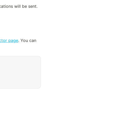
tions will be sent. 
tor page
. You can 