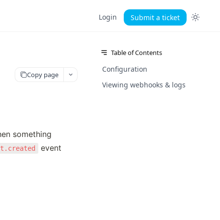
Login
Submit a ticket
Table of Contents
Configuration
Copy page
Viewing webhooks & logs
hen something 
 event 
ct.created