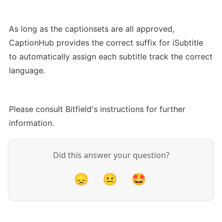
As long as the captionsets are all approved, 
CaptionHub provides the correct suffix for iSubtitle 
to automatically assign each subtitle track the correct 
language.
Please consult Bitfield's instructions for further 
information.
Did this answer your question?
😞
😐
🤩