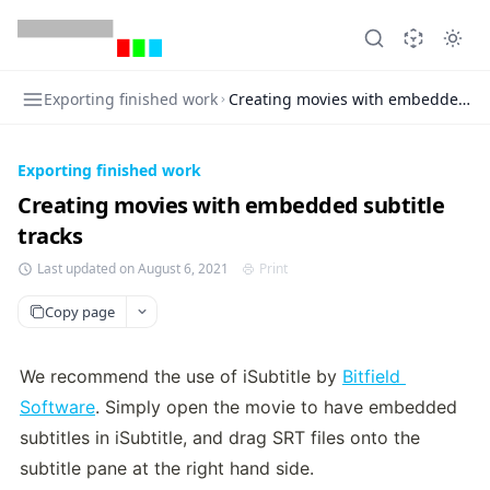
Exporting finished work
Creating movies with embedded sub
Exporting finished work
Creating movies with embedded subtitle
tracks
Last updated on August 6, 2021
Print
Copy page
We recommend the use of iSubtitle by 
Bitfield 
Software
. Simply open the movie to have embedded 
subtitles in iSubtitle, and drag SRT files onto the 
subtitle pane at the right hand side.