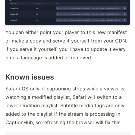
You can either point your player to this new manifest 
or make a copy and serve it yourself from your CDN. 
If you serve it yourself, you’ll have to update it every 
time a language is added or removed.
Known issues
Safari/iOS only: if captioning stops while a viewer is 
watching a modified playlist, Safari will switch to a 
lower rendition playlist. Subtitle media tags are only 
added to the playlist if the stream is processing in 
CaptionHub, so refreshing the browser will fix this.