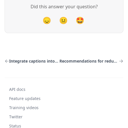
Did this answer your question?
😞
😐
🤩
Integrate captions into your HLS manifest
Recommendations for redundant stream variants
API docs
Feature updates
Training videos
Twitter
Status