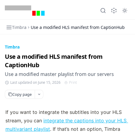
Timbra
Use a modified HLS manifest from CaptionHub
Timbra
Use a modified HLS manifest from
CaptionHub
Use a modified master playlist from our servers
Last updated on June 15, 2026
Print
Copy page
If you want to integrate the subtitles into your HLS 
stream, you can 
integrate the captions into your HLS 
multivariant playlist
. If that’s not an option, Timbra 