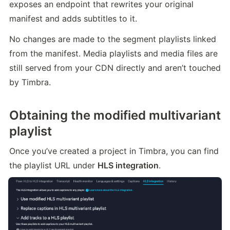
exposes an endpoint that rewrites your original 
manifest and adds subtitles to it.
No changes are made to the segment playlists linked 
from the manifest. Media playlists and media files are 
still served from your CDN directly and aren’t touched 
by Timbra.
Obtaining the modified multivariant
playlist
Once you’ve created a project in Timbra, you can find 
the playlist URL under 
HLS integration
.