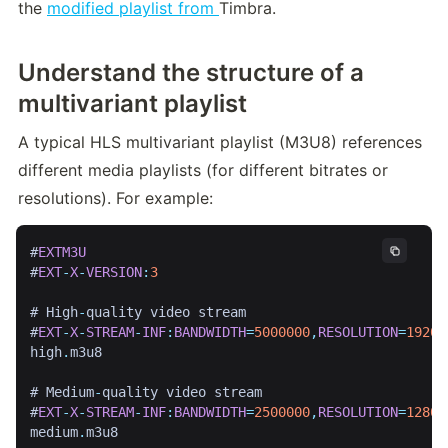
the 
modified playlist from 
Timbra.
Understand the structure of a
multivariant
playlist
A typical HLS multivariant playlist (M3U8) references 
different media playlists (for different bitrates or 
resolutions). For example:
#
EXTM3U
#
EXT
-
X
-
VERSION
:
3
# High
-
quality video stream

#
EXT
-
X
-
STREAM
-
INF
:
BANDWIDTH
=
5000000
,
RESOLUTION
=
1920
x
high
.
m3u8

# Medium
-
quality video stream

#
EXT
-
X
-
STREAM
-
INF
:
BANDWIDTH
=
2500000
,
RESOLUTION
=
1280
x
medium
.
m3u8
