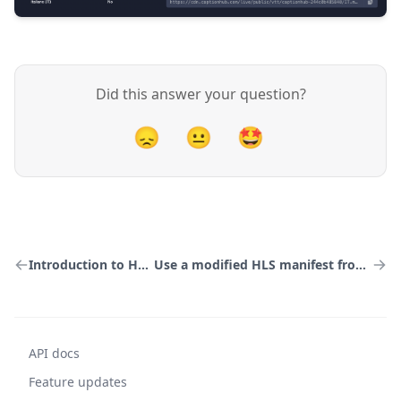
Did this answer your question?
😞
😐
🤩
Introduction to HLS output
Use a modified HLS manifest from CaptionHub
API docs
Feature updates