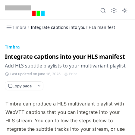
Timbra
Integrate captions into your HLS manifest
Timbra
Integrate captions into your HLS manifest
Add HLS subtitle playlists to your multivariant playlist
Last updated on June 16, 2026
Print
Copy page
Timbra can produce a HLS multivariant playlist with 
WebVTT captions that you can integrate into your 
HLS stream. You can follow the steps below to 
integrate the subtitle tracks into your stream, or use 