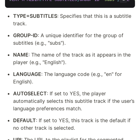
TYPE=SUBTITLES
: Specifies that this is a subtitle 
track.
GROUP-ID
: A unique identifier for the group of 
subtitles (e.g., "subs").
NAME
: The name of the track as it appears in the 
player (e.g., "English").
LANGUAGE
: The language code (e.g., "en" for 
English).
AUTOSELECT
: If set to YES, the player 
automatically selects this subtitle track if the user’s 
language preferences match.
DEFAULT
: If set to YES, this track is the default if 
no other track is selected.
URI
: The URL to the playlist for the segmented 