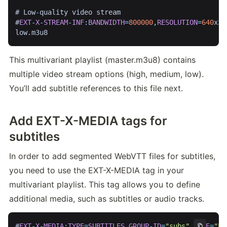
# Low
-
quality video stream

#
EXT
-
X
-
STREAM
-
INF
:
BANDWIDTH
=
800000
,
RESOLUTION
=
640
x36
low
.
m3u8
This multivariant playlist (master.m3u8) contains 
multiple video stream options (high, medium, low). 
You’ll add subtitle references to this file next.
Add EXT-X-MEDIA tags for
subtitles
In order to add segmented WebVTT files for subtitles, 
you need to use the EXT-X-MEDIA tag in your 
multivariant playlist. This tag allows you to define 
additional media, such as subtitles or audio tracks.
#
EXT
-
X
-
MEDIA
:
TYPE
=
SUBTITLES
,
GROUP
-
ID
=
"subs"
,
NAME
=
"En