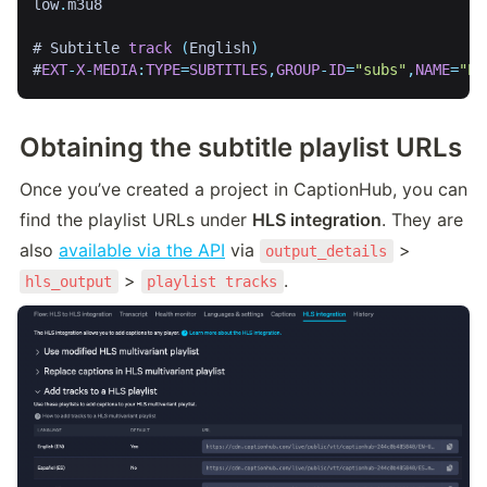
low
.
m3u8

# Subtitle 
track
(
English
)
#
EXT
-
X
-
MEDIA
:
TYPE
=
SUBTITLES
,
GROUP
-
ID
=
"subs"
,
NAME
=
"En
Obtaining the subtitle playlist URLs
Once you’ve created a project in CaptionHub, you can 
find the playlist URLs under 
HLS integration
. They are 
also 
available via the API
 via 
 > 
output_details
 > 
.
hls_output
playlist tracks