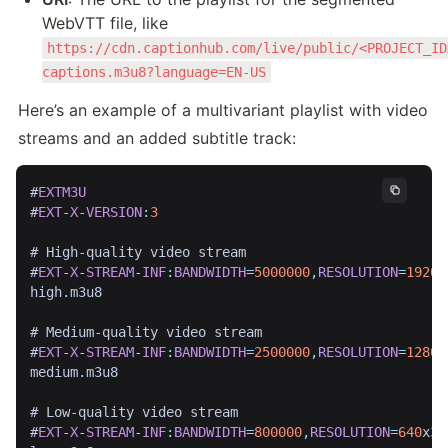
WebVTT file, like 
https://cdn.captionhub.com/live/public/<PROJECT_ID
captions.m3u8?language=EN-US
Here’s an example of a multivariant playlist with video 
streams and an added subtitle track:
#
EXTM3U
#
EXT
-
X
-
VERSION
:
3
# High
-
quality video stream

#
EXT
-
X
-
STREAM
-
INF
:
BANDWIDTH
=
5000000
,
RESOLUTION
=
1920
x
high
.
m3u8

# Medium
-
quality video stream

#
EXT
-
X
-
STREAM
-
INF
:
BANDWIDTH
=
2500000
,
RESOLUTION
=
1280
x
medium
.
m3u8

# Low
-
quality video stream

#
EXT
-
X
-
STREAM
-
INF
:
BANDWIDTH
=
800000
,
RESOLUTION
=
640
x36