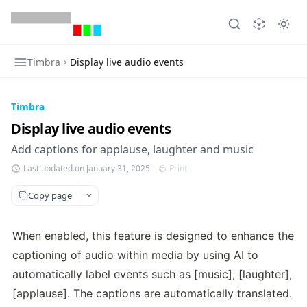
Timbra
Display live audio events
Timbra
Display live audio events
Add captions for applause, laughter and music
Last updated on January 31, 2025
Print
Copy page
When enabled, this feature is designed to enhance the 
captioning of audio within media by using AI to 
automatically label events such as [music], [laughter], 
[applause]. The captions are automatically translated.