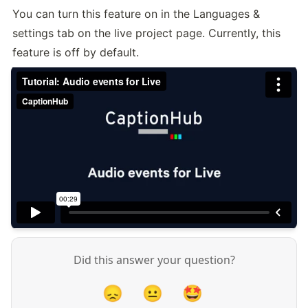
You can turn this feature on in the Languages & 
settings tab on the live project page. Currently, this 
feature is off by default.
Did this answer your question?
😞
😐
🤩