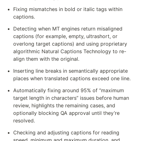
Fixing mismatches in bold or italic tags within 
captions.
Detecting when MT engines return misaligned 
captions (for example, empty, ultrashort, or 
overlong target captions) and using proprietary 
algorithmic Natural Captions Technology to re-
align them with the original.
Inserting line breaks in semantically appropriate 
places when translated captions exceed one line.
Automatically fixing around 95% of “maximum 
target length in characters” issues before human 
review, highlights the remaining cases, and 
optionally blocking QA approval until they’re 
resolved.
Checking and adjusting captions for reading 
speed, minimum and maximum duration, and 