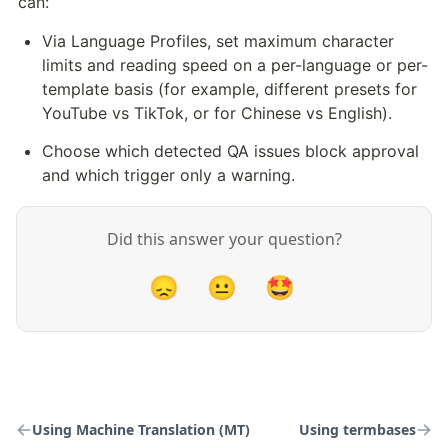
can:
Via Language Profiles, set maximum character 
limits and reading speed on a per-language or per-
template basis (for example, different presets for 
YouTube vs TikTok, or for Chinese vs English).
Choose which detected QA issues block approval 
and which trigger only a warning.
Did this answer your question?
😞
😐
🤩
Using Machine Translation (MT)
Using termbases