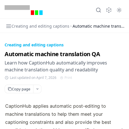
Creating and editing captions
Automatic machine translati
Creating and editing captions
Automatic machine translation QA
Learn how CaptionHub automatically improves
machine translation quality and readability
Last updated on April 7, 2026
Print
Copy page
CaptionHub applies automatic post-editing to 
machine translations to help them meet your 
captioning constraints and also provide the best 