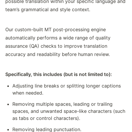
possible translation within your specific language and 
team’s grammatical and style context. 
Our custom-built MT post-processing engine 
automatically performs a wide range of quality 
assurance (QA) checks to improve translation 
accuracy and readability before human review. 
Specifically, this includes (but is not limited to):
Adjusting line breaks or splitting longer captions 
when needed.
Removing multiple spaces, leading or trailing 
spaces, and unwanted space-like characters (such 
as tabs or control characters).
Removing leading punctuation.