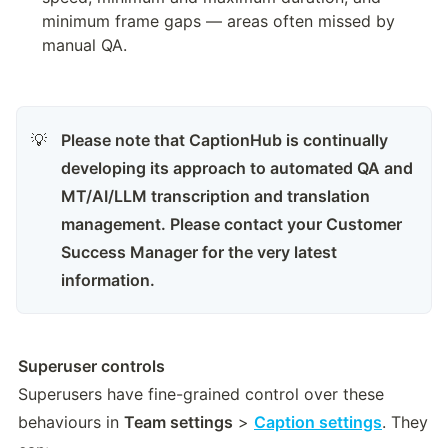
minimum frame gaps — areas often missed by 
manual QA.
Please note that CaptionHub is continually 
💡
developing its approach to automated QA and 
MT/AI/LLM transcription and translation 
management. Please contact your Customer 
Success Manager for the very latest 
information.
Superuser controls
Superusers have fine-grained control over these 
behaviours in 
Team settings
 > 
Caption settings
. They 