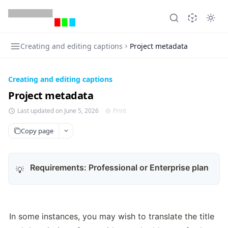
Creating and editing captions
Project metadata
Creating and editing captions
Project metadata
Last updated on June 5, 2026
Print
Copy page
Requirements:
Professional or Enterprise plan
💡
In some instances, you may wish to translate the title 