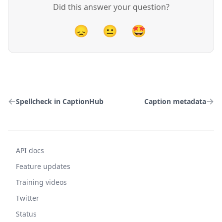
Did this answer your question?
😞
😐
🤩
Spellcheck in CaptionHub
Caption metadata
API docs
Feature updates
Training videos
Twitter
Status