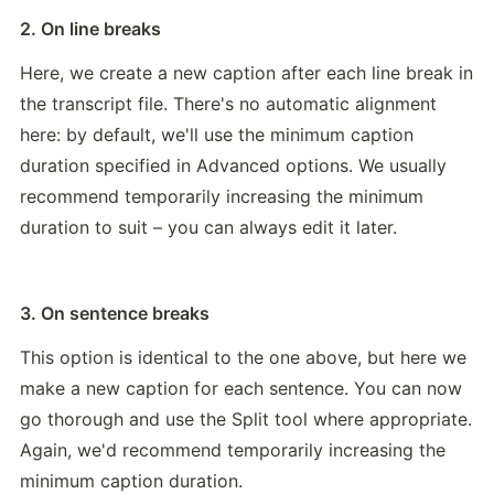
2. On line breaks
Here, we create a new caption after each line break in 
the transcript file. There's no automatic alignment 
here: by default, we'll use the minimum caption 
duration specified in Advanced options. We usually 
recommend temporarily increasing the minimum 
duration to suit – you can always edit it later.
3. On sentence breaks
This option is identical to the one above, but here we 
make a new caption for each sentence. You can now 
go thorough and use the Split tool where appropriate. 
Again, we'd recommend temporarily increasing the 
minimum caption duration.