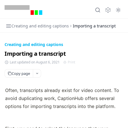
Creating and editing captions
Importing a transcript
Creating and editing captions
Importing a transcript
Last updated on August 6, 2021
Print
Copy page
Often, transcripts already exist for video content. To 
avoid duplicating work, CaptionHub offers several 
options for importing transcripts into the platform.