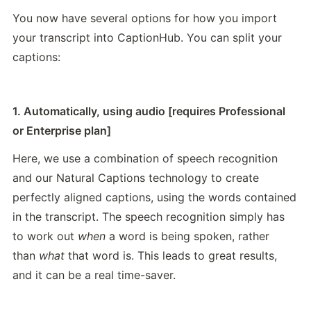
You now have several options for how you import 
your transcript into CaptionHub. You can split your 
captions:
1. Automatically, using audio [requires Professional 
or Enterprise plan]
Here, we use a combination of speech recognition 
and our Natural Captions technology to create 
perfectly aligned captions, using the words contained 
in the transcript. The speech recognition simply has 
to work out 
when
 a word is being spoken, rather 
than 
what
 that word is. This leads to great results, 
and it can be a real time-saver.