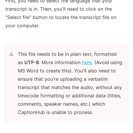
First, you need to select the language that your 
transcript is in. Then, you'll need to click on the 
"Select file" button to locate the transcript file on 
your computer.
This file needs to be in 
plain text
, formatted 
⚠️
as 
UTF-8
. More information 
here
. (Avoid using 
MS Word to create this). You'll also need to 
ensure that you're uploading a verbatim 
transcript that matches the audio, without any 
timecode formatting or additional data (titles, 
comments, speaker names, etc.) which 
CaptionHub is unable to process. 