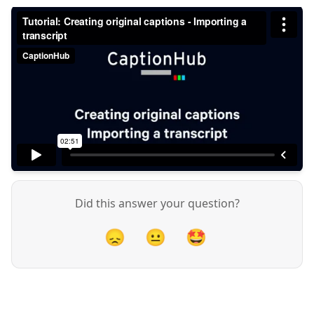
Did this answer your question?
😞
😐
🤩