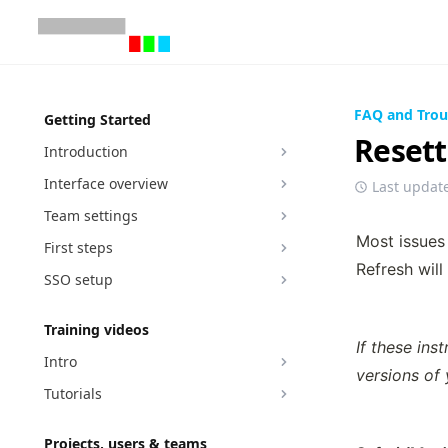
FAQ and Trou
Getting Started
Resett
Introduction
Interface overview
Last updat
Team settings
Most issues 
First steps
Refresh will
SSO setup
Training videos
If these ins
Intro
versions of
Tutorials
Projects, users & teams