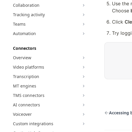
Use the 
Collaboration
Choose 
Tracking activity
Click 
Cle
Teams
Try loggi
Automation
Connectors
Overview
Video platforms
Transcription
MT engines
TMS connectors
AI connectors
Accessing 
Voiceover
Custom integrations