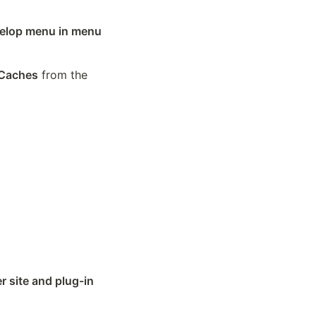
lop menu in menu 
Caches
 from the 
 site and plug-in 