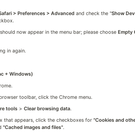
)
Safari > Preferences > Advanced
 and check the "
Show Deve
ckbox.
 should now appear in the menu bar; please choose 
Empty 
ng in again.
c + Windows)
rome.
browser toolbar, click the Chrome menu.
e tools
 > 
Clear browsing data
.
x that appears, click the checkboxes for 
"Cookies and other
d 
"Cached images and files"
.