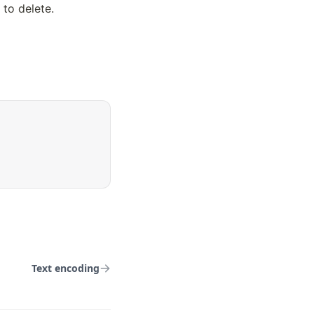
to delete. 
Text encoding