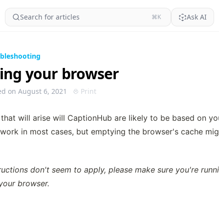
Search for articles
Ask AI
⌘K
bleshooting
ing your browser
ed on August 6, 2021
Print
that will arise will CaptionHub are likely to be based on you
 work in most cases, but emptying the browser's cache migh
tructions don't seem to apply, please make sure you're runn
 your browser.