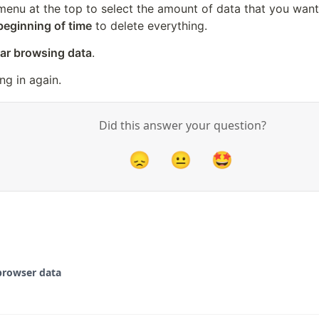
menu at the top to select the amount of data that you want 
beginning of time
 to delete everything.
ar browsing data
.
ng in again.
Did this answer your question?
😞
😐
🤩
browser data