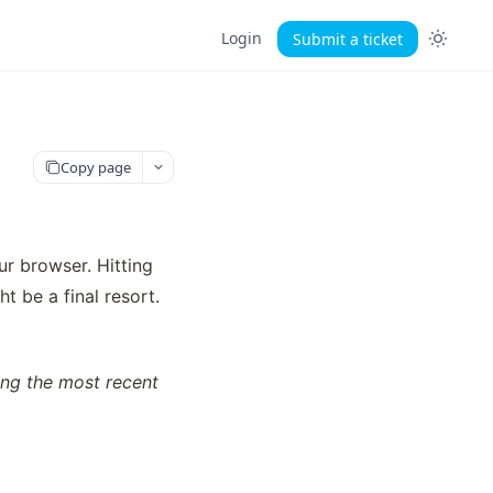
Login
Submit a ticket
Copy page
r browser. Hitting 
t be a final resort.
ing the most recent 