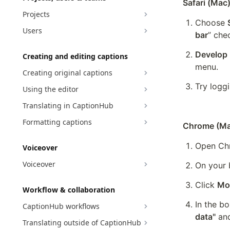
Safari (Mac
Projects
Choose 
Users
bar
” che
Develop
Creating and editing captions
menu.
Creating original captions
Try loggi
Using the editor
Translating in CaptionHub
Formatting captions
Chrome (Ma
Open Ch
Voiceover
Voiceover
On your 
Click 
Mor
Workflow & collaboration
In the bo
CaptionHub workflows
data"
 an
Translating outside of CaptionHub