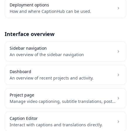
Deployment options
How and where CaptionHub can be used.
Interface overview
Sidebar navigation
An overview of the sidebar navigation
Dashboard
An overview of recent projects and activity.
Project page
Manage video captioning, subtitle translations, post-processing and delivery.
Caption Editor
Interact with captions and translations directly.