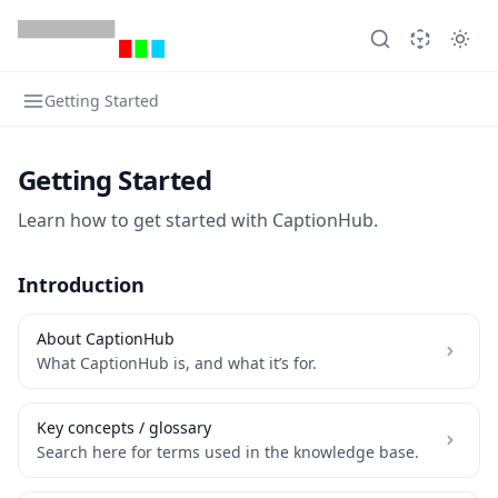
Getting Started
Getting Started
Learn how to get started with CaptionHub.
Introduction
About CaptionHub
What CaptionHub is, and what it’s for.
Key concepts / glossary
Search here for terms used in the knowledge base.