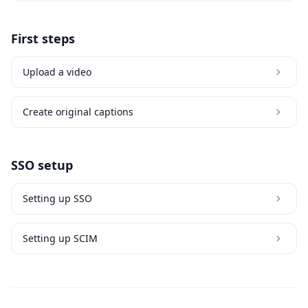
First steps
Upload a video
Create original captions
SSO setup
Setting up SSO
Setting up SCIM