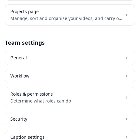
Projects page
Manage, sort and organise your videos, and carry out bulk actions.
Team settings
General
Workflow
Roles & permissions
Determine what roles can do
Security
Caption settings