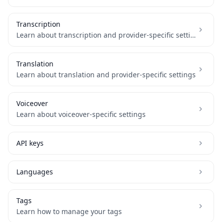
Transcription
Learn about transcription and provider-specific settings
Translation
Learn about translation and provider-specific settings
Voiceover
Learn about voiceover-specific settings
API keys
Languages
Tags
Learn how to manage your tags