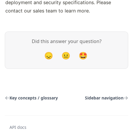
deployment and security specifications. Please 
contact our sales team to learn more.
Did this answer your question?
😞
😐
🤩
Key concepts / glossary
Sidebar navigation
API docs