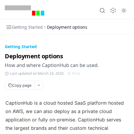
Getting Started
Deployment options
Getting Started
Deployment options
How and where CaptionHub can be used.
Last updated on March 24, 2026
Print
Copy page
CaptionHub is a cloud hosted SaaS platform hosted 
on AWS, we can also deploy as a private cloud 
application or fully on-premise. CaptionHub serves 
the largest brands and their custom technical 