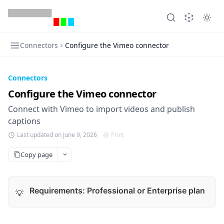
Connectors
Configure the Vimeo connector
Connectors
Configure the Vimeo connector
Connect with Vimeo to import videos and publish
captions
Last updated on June 9, 2026
Print
Copy page
Requirements: Professional or Enterprise plan
💡