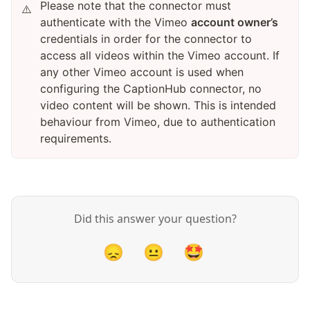
Please note that the connector must
⚠️
authenticate with the Vimeo
account owner’s
credentials in order for the connector to
access all videos within the Vimeo account. If
any other Vimeo account is used when
configuring the CaptionHub connector, no
video content will be shown. This is intended
behaviour from Vimeo, due to authentication
requirements.
Did this answer your question?
😞
😐
🤩