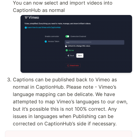
You can now select and import videos into 
CaptionHub as normal
Captions can be published back to Vimeo as 
normal in CaptionHub. Please note - Vimeo’s 
language mapping can be delicate. We have 
attempted to map Vimeo’s languages to our own, 
but it’s possible this is not 100% correct. Any 
issues in languages when Publishing can be 
corrected on CaptionHub’s side if necessary.