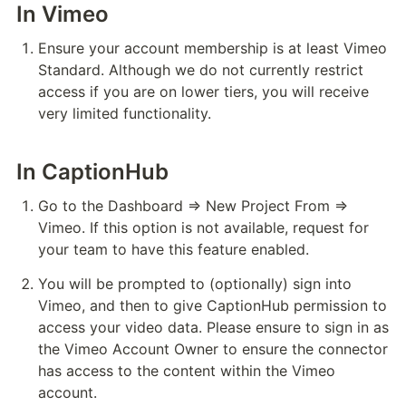
In Vimeo
Ensure your account membership is at least Vimeo 
Standard. Although we do not currently restrict 
access if you are on lower tiers, you will receive 
very limited functionality.
In CaptionHub
Go to the Dashboard ⇒ New Project From ⇒ 
Vimeo. If this option is not available, request for 
your team to have this feature enabled.
You will be prompted to (optionally) sign into 
Vimeo, and then to give CaptionHub permission to 
access your video data. Please ensure to sign in as 
the Vimeo Account Owner to ensure the connector 
has access to the content within the Vimeo 
account. 
