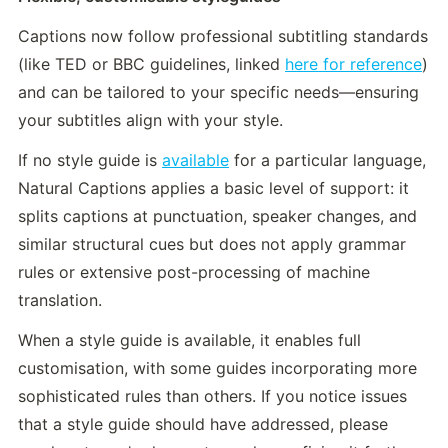
Captions now follow professional subtitling standards 
(like TED or BBC guidelines, linked 
here for reference
) 
and can be tailored to your specific needs—ensuring 
your subtitles align with your style. 
If no style guide is 
available
 for a particular language, 
Natural Captions applies a basic level of support: it 
splits captions at punctuation, speaker changes, and 
similar structural cues but does not apply grammar 
rules or extensive post-processing of machine 
translation. 
When a style guide is available, it enables full 
customisation, with some guides incorporating more 
sophisticated rules than others. If you notice issues 
that a style guide should have addressed, please 