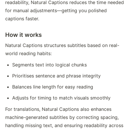
readability, Natural Captions reduces the time needed 
for manual adjustments—getting you polished 
captions faster.
How it works
Natural Captions structures subtitles based on real-
world reading habits:
Segments text into logical chunks
Prioritises sentence and phrase integrity
Balances line length for easy reading
Adjusts for timing to match visuals smoothly
For translations, Natural Captions also enhances 
machine-generated subtitles by correcting spacing, 
handling missing text, and ensuring readability across 