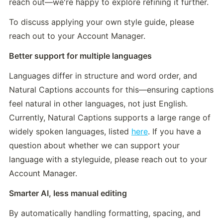
reach out—we're happy to explore refining it further.
To discuss applying your own style guide, please 
reach out to your Account Manager.
Better support for multiple languages
Languages differ in structure and word order, and 
Natural Captions accounts for this—ensuring captions 
feel natural in other languages, not just English. 
Currently, Natural Captions supports a large range of 
widely spoken languages, listed 
here
. If you have a 
question about whether we can support your 
language with a styleguide, please reach out to your 
Account Manager.
Smarter AI, less manual editing
By automatically handling formatting, spacing, and 