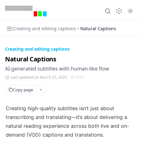
Creating and editing captions
Natural Captions
Creating and editing captions
Natural Captions
AI-generated subtitles with human-like flow
Last updated on March 25, 2025
Print
Copy page
Creating high-quality subtitles isn’t just about 
transcribing and translating—it’s about delivering a 
natural reading experience across both live and on-
demand (VOD) captions and translations. 