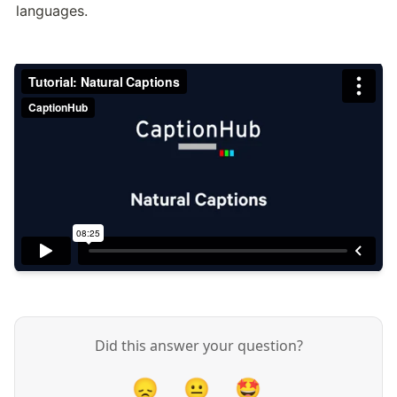
languages.
Did this answer your question?
😞
😐
🤩