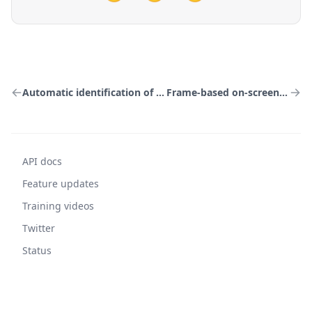
Automatic identification of on-screen text
Frame-based on-screen text capture
API docs
Feature updates
Training videos
Twitter
Status