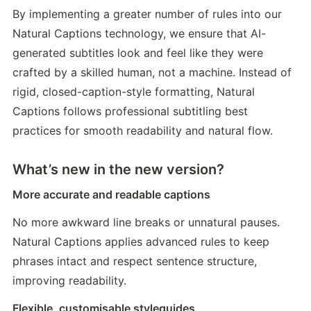
By implementing a greater number of rules into our 
Natural Captions technology, we ensure that AI-
generated subtitles look and feel like they were 
crafted by a skilled human, not a machine. Instead of 
rigid, closed-caption-style formatting, Natural 
Captions follows professional subtitling best 
practices for smooth readability and natural flow.
What’s new in the new version?
More accurate and readable captions
No more awkward line breaks or unnatural pauses. 
Natural Captions applies advanced rules to keep 
phrases intact and respect sentence structure, 
improving readability.
Flexible, customisable styleguides