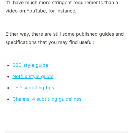
it’ll have much more stringent requirements than a 
video on YouTube, for instance.
Either way, there are still some published guides and 
specifications that you may find useful:
BBC style guide
Netflix style guide
TED subtitling tips
Channel 4 subtitling guidelines