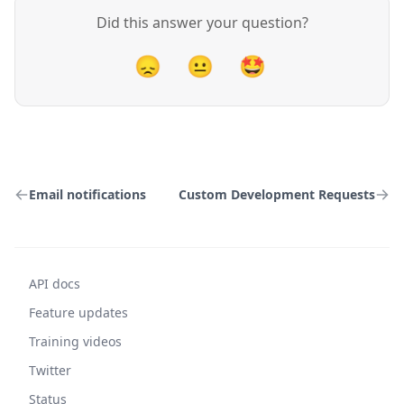
Did this answer your question?
😞
😐
🤩
Email notifications
Custom Development Requests
API docs
Feature updates
Training videos
Twitter
Status