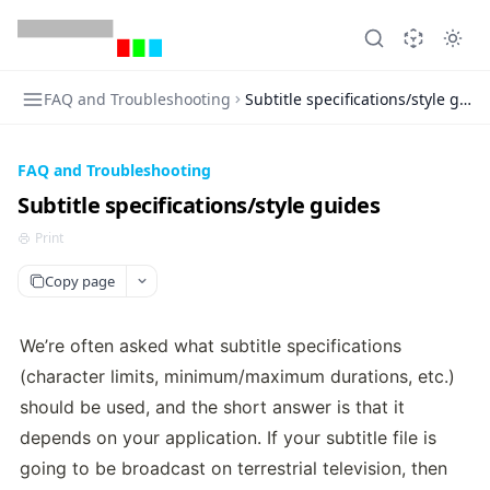
FAQ and Troubleshooting
Subtitle specifications/style guid
FAQ and Troubleshooting
Subtitle specifications/style guides
Print
Copy page
We’re often asked what subtitle specifications 
(character limits, minimum/maximum durations, etc.) 
should be used, and the short answer is that it 
depends on your application. If your subtitle file is 
going to be broadcast on terrestrial television, then 