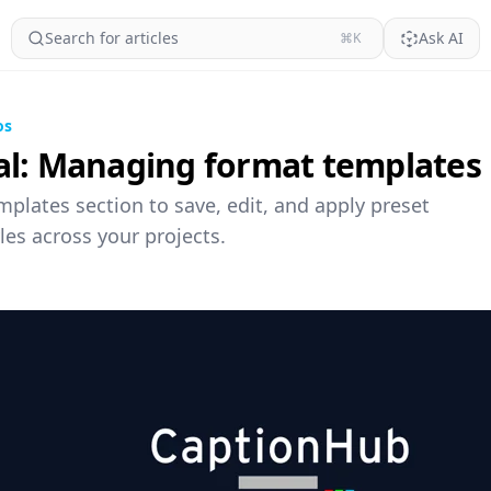
Search for articles
Ask AI
⌘K
os
al: Managing format templates
plates section to save, edit, and apply preset
les across your projects.