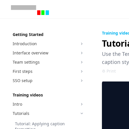
Training vide
Getting Started
Tutori
Introduction
Interface overview
Use the Tem
caption sty
Team settings
Print
First steps
SSO setup
Training videos
Intro
Tutorials
Tutorial: Applying caption