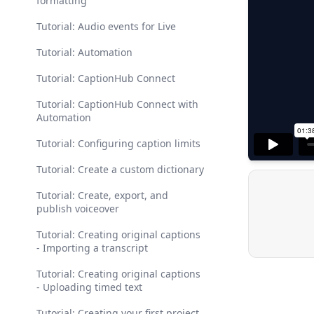
formatting
Tutorial: Audio events for Live
Tutorial: Automation
Tutorial: CaptionHub Connect
Tutorial: CaptionHub Connect with
Automation
Tutorial: Configuring caption limits
Tutorial: Create a custom dictionary
Tutorial: Create, export, and
publish voiceover
Tutorial: Creating original captions
- Importing a transcript
Tutorial: Creating original captions
- Uploading timed text
Tutorial: Creating your first project