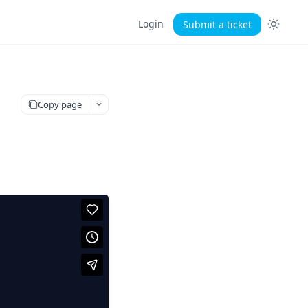
Login
Submit a ticket
Copy page