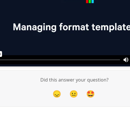
Did this answer your question?
😞
😐
🤩