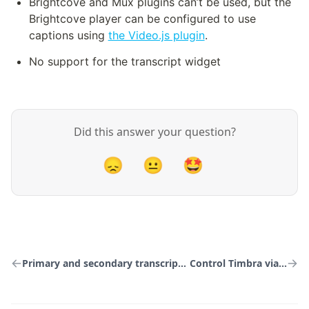
Brightcove and Mux plugins can’t be used, but the 
Brightcove player can be configured to use 
captions using 
the Video.js plugin
.
No support for the transcript widget
Did this answer your question?
😞
😐
🤩
Primary and secondary transcription services
Control Timbra via the API