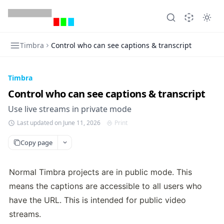
Timbra
Control who can see captions & transcript
Timbra
Control who can see captions & transcript
Use live streams in private mode
Last updated on June 11, 2026
Print
Copy page
Normal Timbra projects are in public mode. This 
means the captions are accessible to all users who 
have the URL. This is intended for public video 
streams.