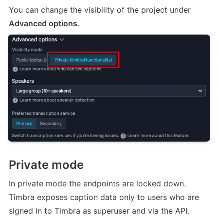
You can change the visibility of the project under 
Advanced options
.
Private mode
In private mode the endpoints are locked down. 
Timbra exposes caption data only to users who are 
signed in to Timbra as superuser and via the API.