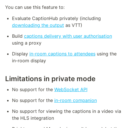
You can use this feature to:
Evaluate CaptionHub privately (including 
downloading the output
 as VTT)
Build 
captions delivery with user authorisation
using a proxy
Display 
in-room captions to attendees
 using the 
in-room display
Limitations in private mode
No support for the 
WebSocket API
No support for the 
in-room companion
No support for viewing the captions in a video via 
the HLS integration