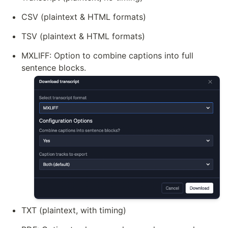
CSV (plaintext & HTML formats)
TSV (plaintext & HTML formats)
MXLIFF: Option to combine captions into full 
sentence blocks.
TXT (plaintext, with timing)