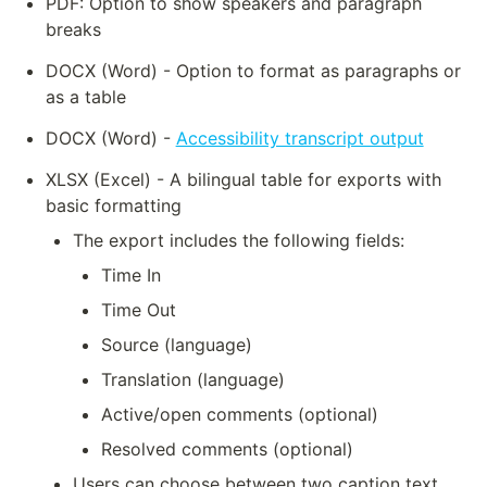
PDF: Option to show speakers and paragraph 
breaks
DOCX (Word) - Option to format as paragraphs or 
as a table
DOCX (Word) - 
Accessibility transcript output
XLSX (Excel) - A bilingual table for exports with 
basic formatting
The export includes the following fields:
Time In
Time Out
Source (language)
Translation (language)
Active/open comments (optional)
Resolved comments (optional)
Users can choose between two caption text 