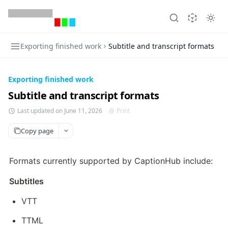
Exporting finished work
Subtitle and transcript formats
Exporting finished work
Subtitle and transcript formats
Last updated on June 11, 2026
Print
Copy page
Formats currently supported by CaptionHub include:
Subtitles
VTT
TTML