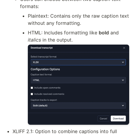
formats:
Plaintext: Contains only the raw caption text 
without any formatting.
HTML: Includes formatting like 
bold
 and 
italics
 in the output.
XLIFF 2.1: Option to combine captions into full 