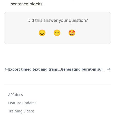
sentence blocks.
Did this answer your question?
😞
😐
🤩
Export timed text and transcripts
Generating burnt-in subtitles
API docs
Feature updates
Training videos