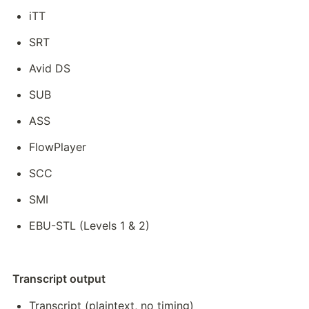
iTT
SRT
Avid DS
SUB
ASS
FlowPlayer
SCC
SMI
EBU-STL (Levels 1 & 2)
Transcript output
Transcript (plaintext, no timing)