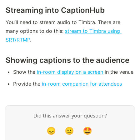
Streaming into CaptionHub
You’ll need to stream audio to Timbra. There are 
many options to do this: 
stream to Timbra using 
SRT/RTMP
.
Showing captions to the audience
Show the 
in-room display on a screen
 in the venue
Provide the 
in-room companion for attendees
Did this answer your question?
😞
😐
🤩