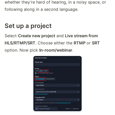
whether they’re hard of hearing, in a noisy space, or 
following along in a second language.
Set up a project
Select 
Create new project
 and 
Live stream from 
HLS/RTMP/SRT
. Choose either the 
RTMP 
or 
SRT
option. Now pick 
In-room/webinar
.