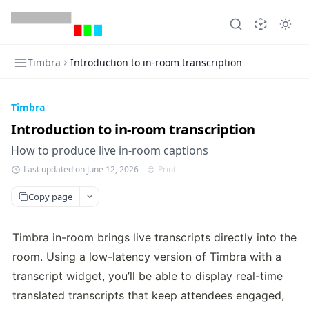
Timbra
Introduction to in-room transcription
Timbra
Introduction to in-room transcription
How to produce live in-room captions
Last updated on June 12, 2026
Print
Copy page
Timbra in-room brings live transcripts directly into the 
room. Using a low-latency version of Timbra with a 
transcript widget, you’ll be able to display real-time 
translated transcripts that keep attendees engaged, 